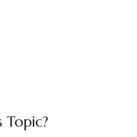
 Topic?