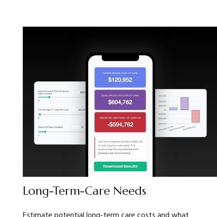
Long-Term-Care Needs
Estimate potential long-term care costs and what