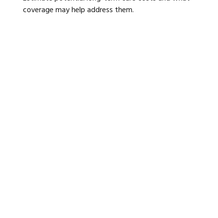
coverage may help address them.