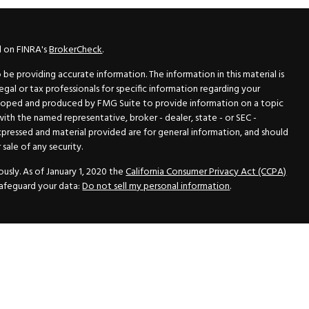
l on FINRA's
BrokerCheck
.
e providing accurate information. The information in this material is
legal or tax professionals for specific information regarding your
veloped and produced by FMG Suite to provide information on a topic
 with the named representative, broker - dealer, state - or SEC -
xpressed and material provided are for general information, and should
sale of any security.
usly. As of January 1, 2020 the
California Consumer Privacy Act (CCPA)
safeguard your data:
Do not sell my personal information
.
N Securities, Inc.
, Member
FINRA
/
SIPC
, a Registered Investment
 33418. (561) 472-2700. Hutto Dean & Associates and GWN Securities,
ider the securities offered, including investment objectives, risks,
ctus from your registered representative. Please read it carefully