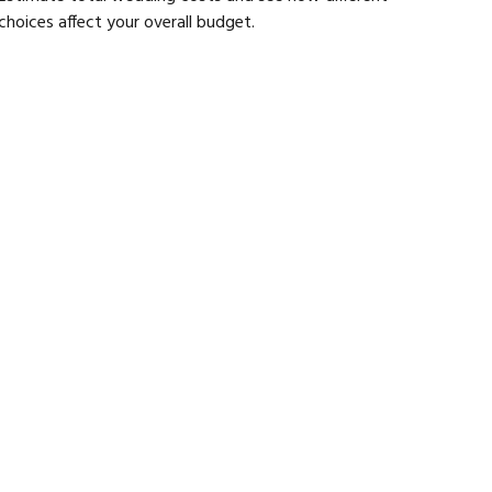
choices affect your overall budget.