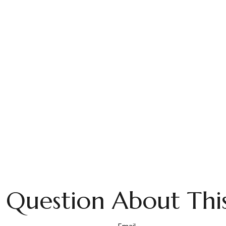
 Question About This