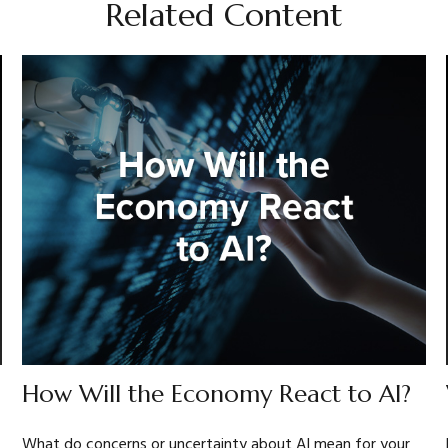
Related Content
How Will the Economy React to AI?
What do concerns or uncertainty about AI mean for your