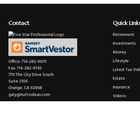
Contact
Quick Link
Retirement
Investments
Money
Lifestyle
Office:
714-282-9670
Fax:
714-282-9745
Latest Tax Vi
770 The City Drive South
Estate
Suite 2100
Insurance
Orange,
CA
92868
gary@huttodean.com
Videos
Glossary
Tax Links