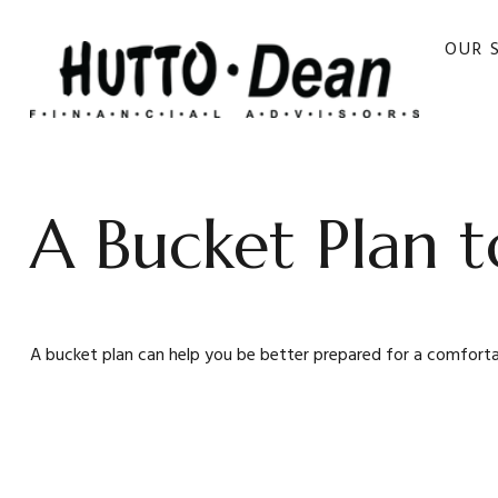
OUR 
A Bucket Plan t
A bucket plan can help you be better prepared for a comforta