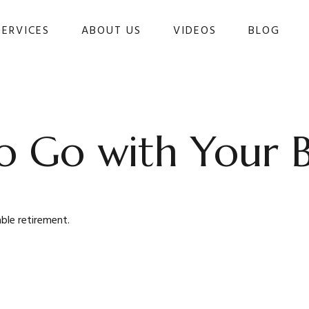
SERVICES
ABOUT US
VIDEOS
BLOG 
o Go with Your B
ble retirement.