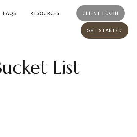
FAQS
RESOURCES
CLIENT LOGIN
GET STARTED
ucket List