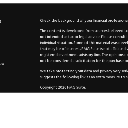
Check the background of your financial professiona
s
The content is developed from sources believed to b
not intended as tax or legal advice. Please consult 
individual situation. Some of this material was de
that may be of interest. FMG Suite is not affiliated
registered investment advisory firm. The opinions e
not be considered a solicitation for the purchase or 
deo
We take protecting your data and privacy very serio
suggests the following link as an extra measure to 
Copyright 2026 FMG Suite.
Securities and Advisory services offered through
GW
Advisor. 11440 N. Jog Road, Palm Beach Gardens, FL
Inc. are separate companies.
For more complete information and to carefully cons
charges, expenses and fees, please request a prospe