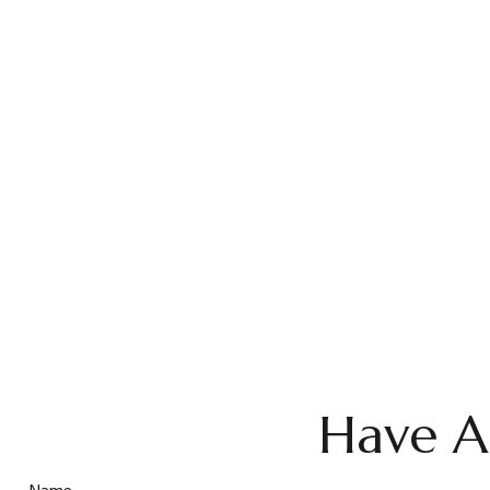
Have A