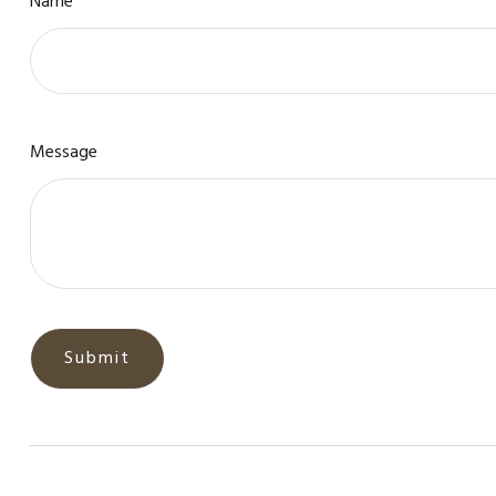
Name
Message