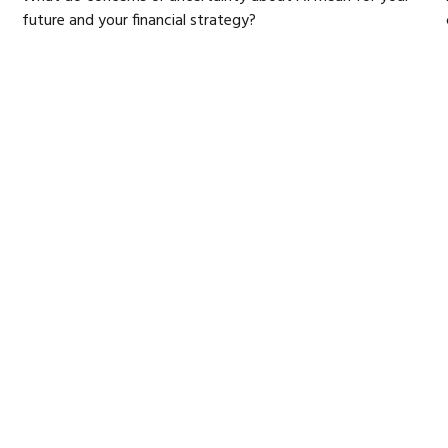
future and your financial strategy?