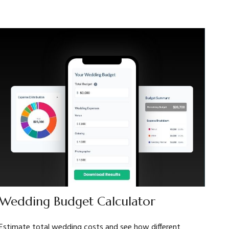
Wedding Budget Calculator
Estimate total wedding costs and see how different