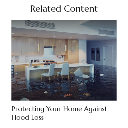
Related Content
Protecting Your Home Against
Flood Loss