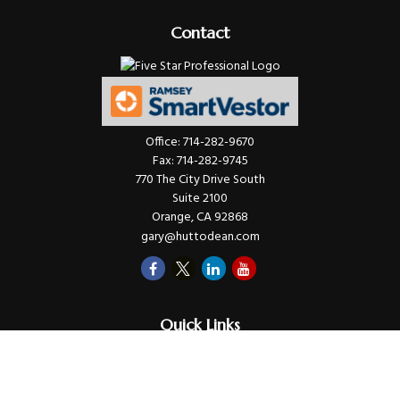
Contact
Office:
714-282-9670
Fax:
714-282-9745
770 The City Drive South
Suite 2100
Orange,
CA
92868
gary@huttodean.com
Quick Links
Retirement
Investments