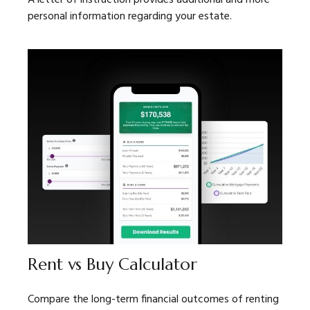
personal information regarding your estate.
Rent vs Buy Calculator
Compare the long-term financial outcomes of renting