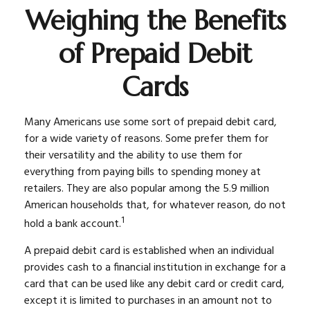
Weighing the Benefits
of Prepaid Debit
Cards
Many Americans use some sort of prepaid debit card,
for a wide variety of reasons. Some prefer them for
their versatility and the ability to use them for
everything from paying bills to spending money at
retailers. They are also popular among the 5.9 million
American households that, for whatever reason, do not
1
hold a bank account.
A prepaid debit card is established when an individual
provides cash to a financial institution in exchange for a
card that can be used like any debit card or credit card,
except it is limited to purchases in an amount not to