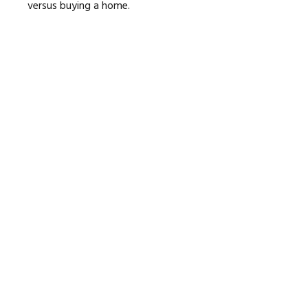
versus buying a home.