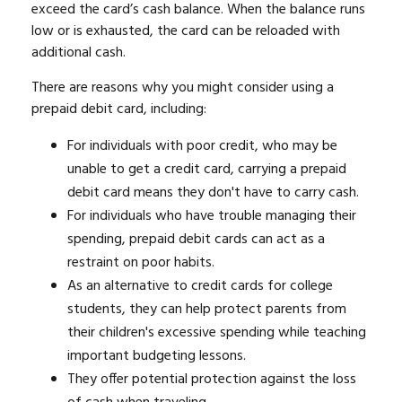
exceed the card’s cash balance. When the balance runs
low or is exhausted, the card can be reloaded with
additional cash.
There are reasons why you might consider using a
prepaid debit card, including:
For individuals with poor credit, who may be
unable to get a credit card, carrying a prepaid
debit card means they don't have to carry cash.
For individuals who have trouble managing their
spending, prepaid debit cards can act as a
restraint on poor habits.
As an alternative to credit cards for college
students, they can help protect parents from
their children's excessive spending while teaching
important budgeting lessons.
They offer potential protection against the loss