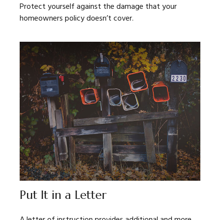
Protect yourself against the damage that your
homeowners policy doesn’t cover.
Put It in a Letter
A letter of instruction provides additional and more