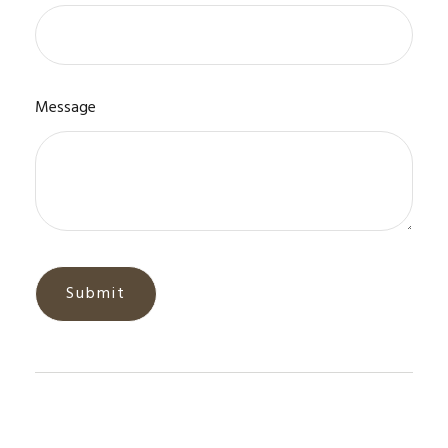
Message