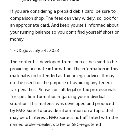
If you are considering a prepaid debit card, be sure to
comparison shop. The fees can vary widely, so look for
an appropriate card. And keep yourself informed about
your running balance so you don’t find yourself short on
money.
1. FDIC.gov, July 24, 2023
The content is developed from sources believed to be
providing accurate information. The information in this
material is not intended as tax or legal advice. It may
not be used for the purpose of avoiding any federal
tax penalties. Please consult legal or tax professionals
for specific information regarding your individual
situation. This material was developed and produced
by FMG Suite to provide information on a topic that
may be of interest. FMG Suite is not affiliated with the
named broker-dealer, state- or SEC-registered