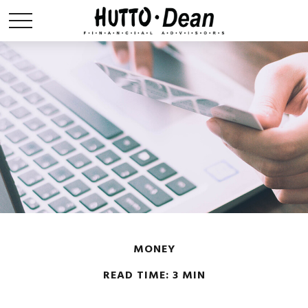
MONEY
READ TIME: 3 MIN