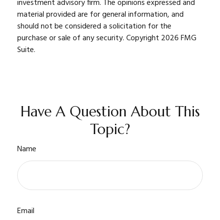
investment advisory firm. The opinions expressed and
material provided are for general information, and
should not be considered a solicitation for the
purchase or sale of any security. Copyright
2026 FMG
Suite.
Have A Question About This
Topic?
Name
Email