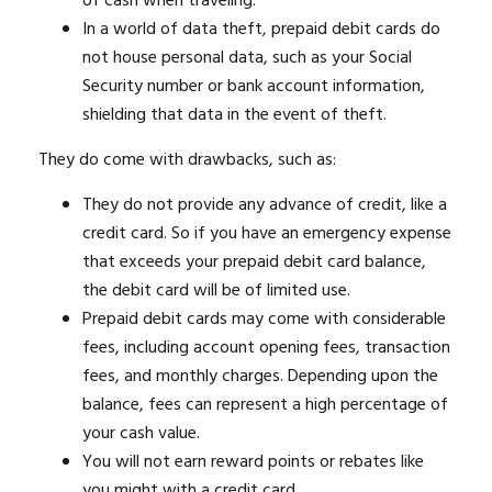
of cash when traveling.
In a world of data theft, prepaid debit cards do
not house personal data, such as your Social
Security number or bank account information,
shielding that data in the event of theft.
They do come with drawbacks, such as:
They do not provide any advance of credit, like a
credit card. So if you have an emergency expense
that exceeds your prepaid debit card balance,
the debit card will be of limited use.
Prepaid debit cards may come with considerable
fees, including account opening fees, transaction
fees, and monthly charges. Depending upon the
balance, fees can represent a high percentage of
your cash value.
You will not earn reward points or rebates like
you might with a credit card.