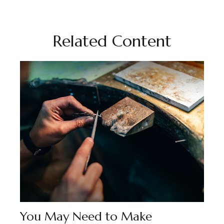
Related Content
You May Need to Make