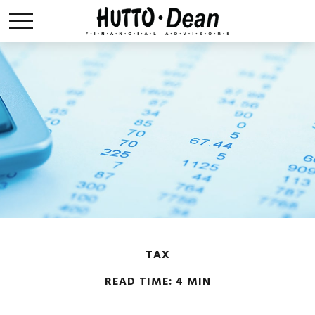
TAX
READ TIME: 4 MIN