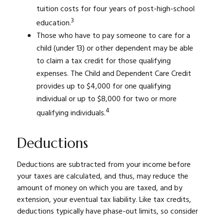
tuition costs for four years of post-high-school
3
education.
Those who have to pay someone to care for a
child (under 13) or other dependent may be able
to claim a tax credit for those qualifying
expenses. The Child and Dependent Care Credit
provides up to $4,000 for one qualifying
individual or up to $8,000 for two or more
4
qualifying individuals.
Deductions
Deductions are subtracted from your income before
your taxes are calculated, and thus, may reduce the
amount of money on which you are taxed, and by
extension, your eventual tax liability. Like tax credits,
deductions typically have phase-out limits, so consider