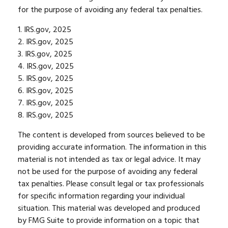
for the purpose of avoiding any federal tax penalties.
1. IRS.gov, 2025
2. IRS.gov, 2025
3. IRS.gov, 2025
4. IRS.gov, 2025
5. IRS.gov, 2025
6. IRS.gov, 2025
7. IRS.gov, 2025
8. IRS.gov, 2025
The content is developed from sources believed to be
providing accurate information. The information in this
material is not intended as tax or legal advice. It may
not be used for the purpose of avoiding any federal
tax penalties. Please consult legal or tax professionals
for specific information regarding your individual
situation. This material was developed and produced
by FMG Suite to provide information on a topic that