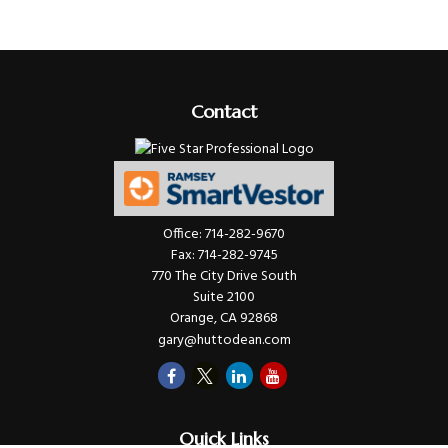
Contact
Office:
714-282-9670
Fax:
714-282-9745
770 The City Drive South
Suite 2100
Orange,
CA
92868
gary@huttodean.com
Quick Links