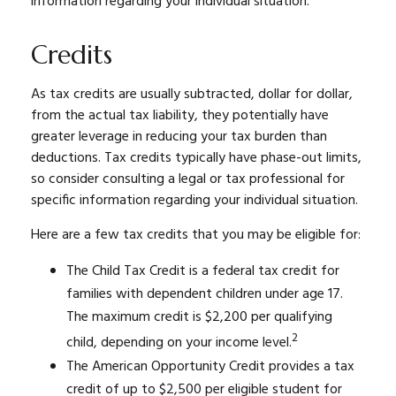
information regarding your individual situation.
Credits
As tax credits are usually subtracted, dollar for dollar,
from the actual tax liability, they potentially have
greater leverage in reducing your tax burden than
deductions. Tax credits typically have phase-out limits,
so consider consulting a legal or tax professional for
specific information regarding your individual situation.
Here are a few tax credits that you may be eligible for:
The Child Tax Credit is a federal tax credit for
families with dependent children under age 17.
The maximum credit is $2,200 per qualifying
2
child, depending on your income level.
The American Opportunity Credit provides a tax
credit of up to $2,500 per eligible student for