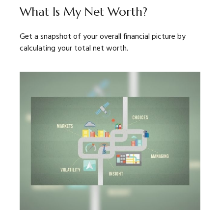
What Is My Net Worth?
Get a snapshot of your overall financial picture by
calculating your total net worth.