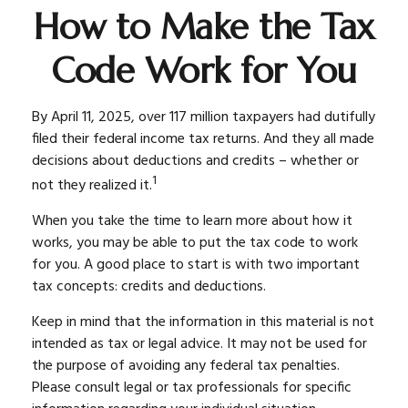
How to Make the Tax
Code Work for You
By April 11, 2025, over 117 million taxpayers had dutifully
filed their federal income tax returns. And they all made
decisions about deductions and credits – whether or
1
not they realized it.
When you take the time to learn more about how it
works, you may be able to put the tax code to work
for you. A good place to start is with two important
tax concepts: credits and deductions.
Keep in mind that the information in this material is not
intended as tax or legal advice. It may not be used for
the purpose of avoiding any federal tax penalties.
Please consult legal or tax professionals for specific