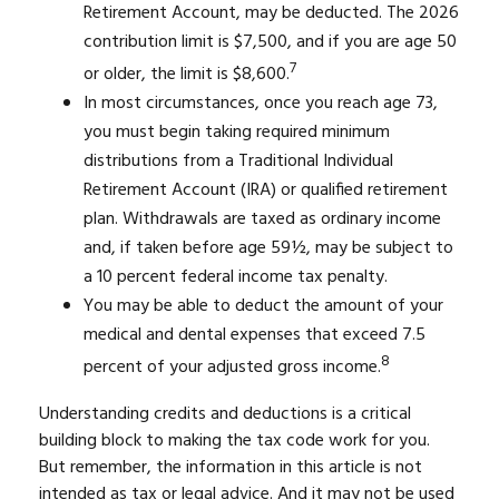
Retirement Account, may be deducted. The 2026
contribution limit is $7,500, and if you are age 50
7
or older, the limit is $8,600.
In most circumstances, once you reach age 73,
you must begin taking required minimum
distributions from a Traditional Individual
Retirement Account (IRA) or qualified retirement
plan. Withdrawals are taxed as ordinary income
and, if taken before age 59½, may be subject to
a 10 percent federal income tax penalty.
You may be able to deduct the amount of your
medical and dental expenses that exceed 7.5
8
percent of your adjusted gross income.
Understanding credits and deductions is a critical
building block to making the tax code work for you.
But remember, the information in this article is not
intended as tax or legal advice. And it may not be used