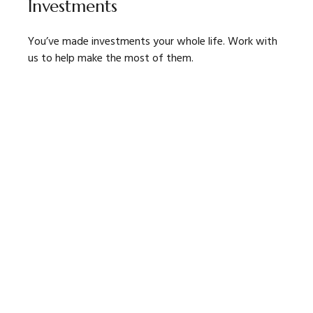
Investments
You’ve made investments your whole life. Work with
us to help make the most of them.