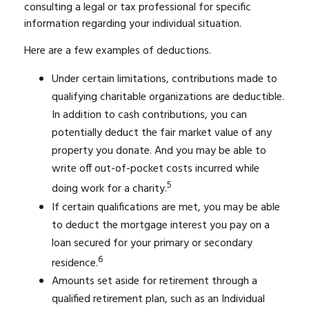
consulting a legal or tax professional for specific
information regarding your individual situation.
Here are a few examples of deductions.
Under certain limitations, contributions made to
qualifying charitable organizations are deductible.
In addition to cash contributions, you can
potentially deduct the fair market value of any
property you donate. And you may be able to
write off out-of-pocket costs incurred while
5
doing work for a charity.
If certain qualifications are met, you may be able
to deduct the mortgage interest you pay on a
loan secured for your primary or secondary
6
residence.
Amounts set aside for retirement through a
qualified retirement plan, such as an Individual