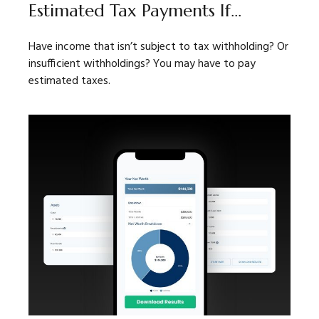
Estimated Tax Payments If…
Have income that isn’t subject to tax withholding? Or
insufficient withholdings? You may have to pay
estimated taxes.