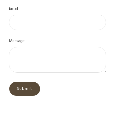
Email
Message