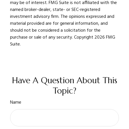
may be of interest. FMG Suite is not affiliated with the
named broker-dealer, state- or SEC-registered
investment advisory firm. The opinions expressed and
material provided are for general information, and
should not be considered a solicitation for the
purchase or sale of any security. Copyright
2026 FMG
Suite.
Have A Question About This
Topic?
Name