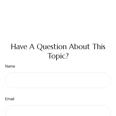
Have A Question About This
Topic?
Name
Email