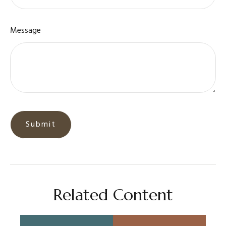
Message
Related Content