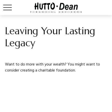
Leaving Your Lasting
Legacy
Want to do more with your wealth? You might want to
consider creating a charitable foundation.