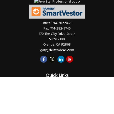
Office:
714-282-9670
Fax:
714-282-9745
770 The City Drive South
Suite 2100
Orange,
CA
92868
gary@huttodean.com
Quick Links
Retirement
Investments
Money
Lifestyle
Latest Tax Video