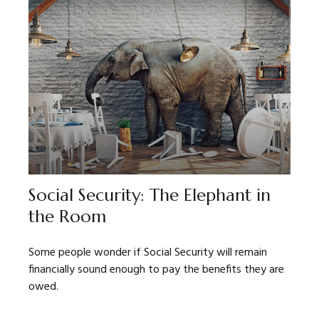
Social Security: The Elephant in
the Room
Some people wonder if Social Security will remain
financially sound enough to pay the benefits they are
owed.