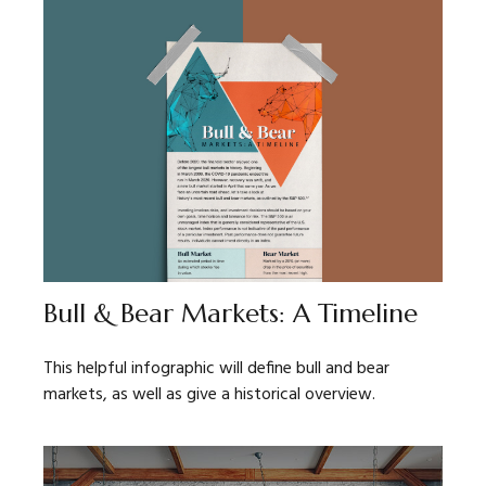
Bull & Bear Markets: A Timeline
This helpful infographic will define bull and bear
markets, as well as give a historical overview.