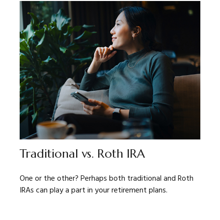
Traditional vs. Roth IRA
One or the other? Perhaps both traditional and Roth
IRAs can play a part in your retirement plans.