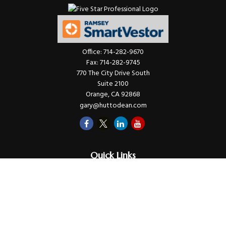
Office:
714-282-9670
Fax:
714-282-9745
770 The City Drive South
Suite 2100
Orange,
CA
92868
gary@huttodean.com
Quick Links
Retirement
Investments
Money
Lifestyle