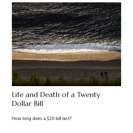
Life and Death of a Twenty
Dollar Bill
How long does a $20 bill last?