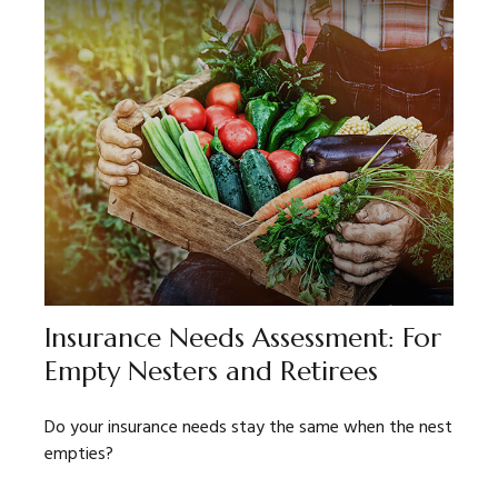
Insurance Needs Assessment: For
Empty Nesters and Retirees
Do your insurance needs stay the same when the nest
empties?