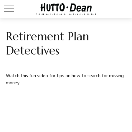
Retirement Plan
Detectives
Watch this fun video for tips on how to search for missing
money.