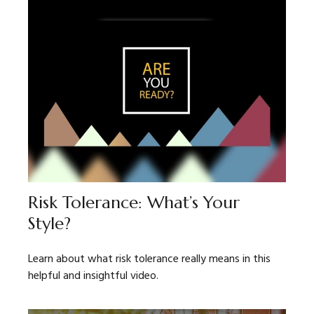
Risk Tolerance: What’s Your
Style?
Learn about what risk tolerance really means in this
helpful and insightful video.