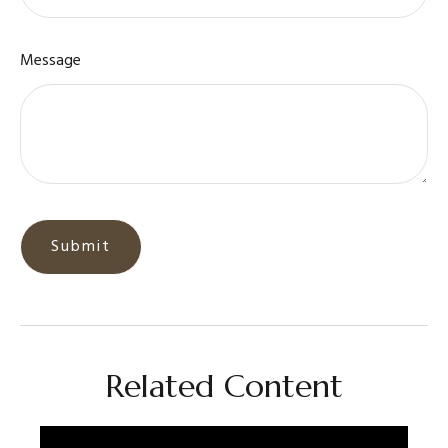
Message
Related Content