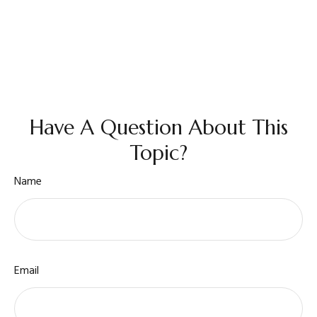
Have A Question About This
Topic?
Name
Email