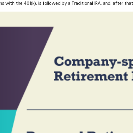
ns with the 401(k), is followed by a Traditional IRA, and, after th