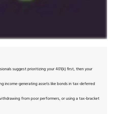
ionals suggest prioritizing your 401(k) first, then your
g income-generating assets like bonds in tax-deferred
 withdrawing from poor performers, or using a tax-bracket