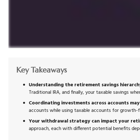
Key Takeaways
Understanding the retirement savings hierarchy
Traditional IRA, and finally, your taxable savings w
Coordinating investments across accounts may 
accounts while using taxable accounts for growth-f
Your withdrawal strategy can impact your ret
approach, each with different potential benefits de