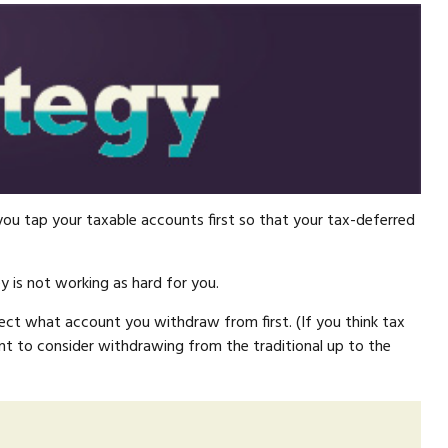
ou tap your taxable accounts first so that your tax-deferred
 is not working as hard for you.
fect what account you withdraw from first. (If you think tax
nt to consider withdrawing from the traditional up to the