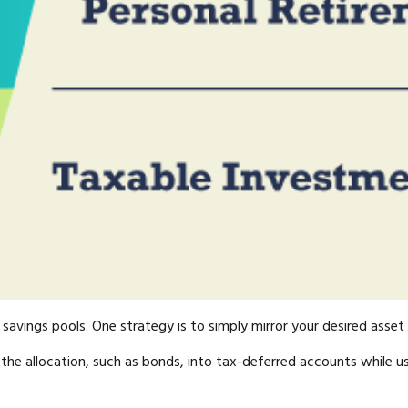
avings pools. One strategy is to simply mirror your desired asset a
the allocation, such as bonds, into tax-deferred accounts while u