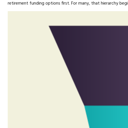
retirement funding options first. For many, that hierarchy begi