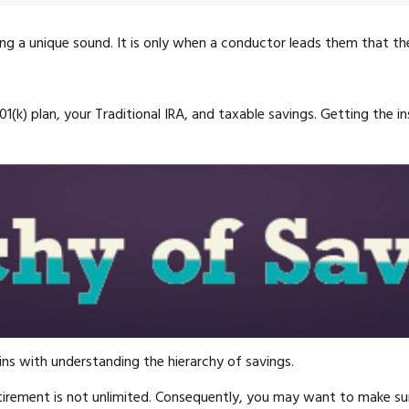
ting a unique sound. It is only when a conductor leads them that 
 401(k) plan, your Traditional IRA, and taxable savings. Getting the
ns with understanding the hierarchy of savings.
tirement is not unlimited. Consequently, you may want to make sure