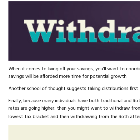
When it comes to living off your savings, you’ll want to coo
savings will be afforded more time for potential growth.
Another school of thought suggests taking distributions first
Finally, because many individuals have both traditional and R
rates are going higher, then you might want to withdraw from 
lowest tax bracket and then withdrawing from the Roth after