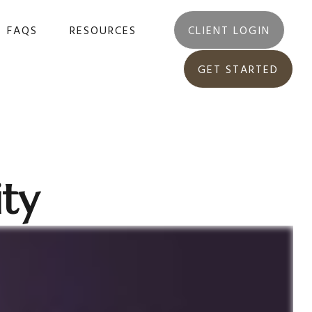
FAQS
RESOURCES
CLIENT LOGIN
GET STARTED
ity