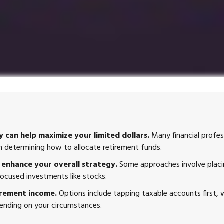
 can help maximize your limited dollars.
Many financial profess
hen determining how to allocate retirement funds.
enhance your overall strategy.
Some approaches involve placin
ocused investments like stocks.
irement income.
Options include tapping taxable accounts first,
pending on your circumstances.