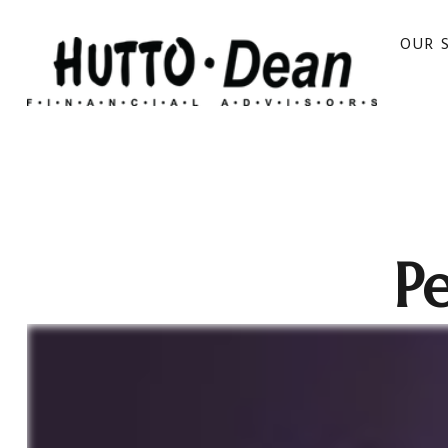
OUR 
Pe