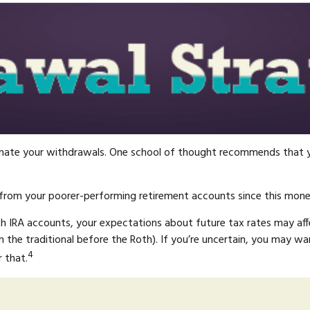
rdinate your withdrawals. One school of thought recommends that y
 from your poorer-performing retirement accounts since this money
oth IRA accounts, your expectations about future tax rates may af
the traditional before the Roth). If you’re uncertain, you may wa
4
 that.