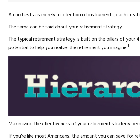
An orchestra is merely a collection of instruments, each crea
The same can be said about your retirement strategy.
The typical retirement strategy is built on the pillars of your
1
potential to help you realize the retirement you imagine.
Maximizing the effectiveness of your retirement strategy begi
If you’re like most Americans, the amount you can save for re