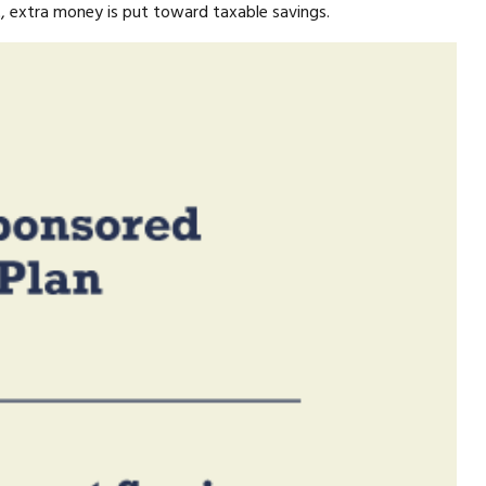
at, extra money is put toward taxable savings.