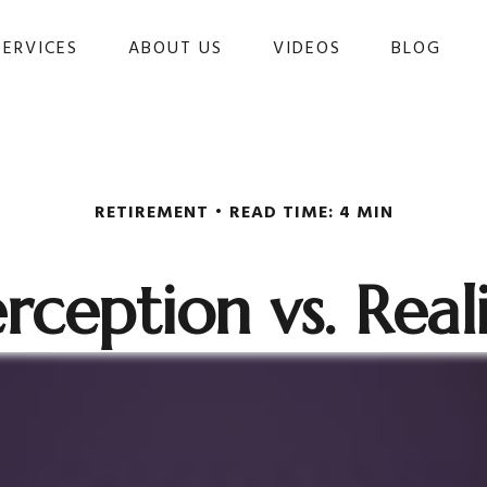
SERVICES
ABOUT US
VIDEOS
BLOG 
RETIREMENT
READ TIME: 4 MIN
rception vs. Real