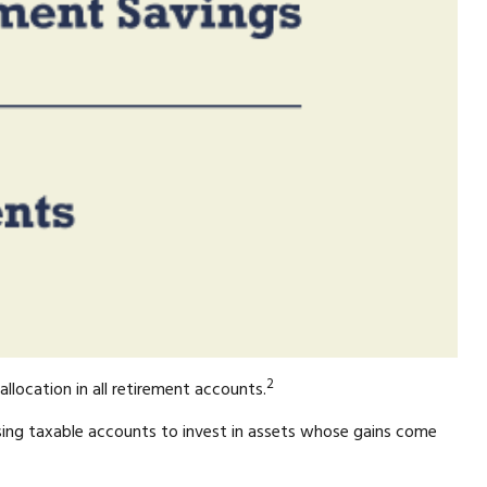
2
llocation in all retirement accounts.
sing taxable accounts to invest in assets whose gains come