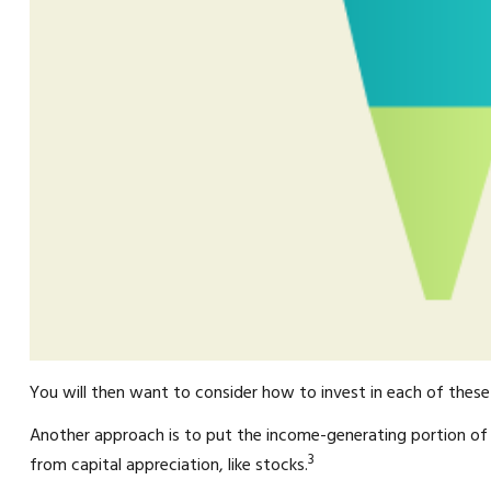
You will then want to consider how to invest in each of these s
Another approach is to put the income-generating portion of 
3
from capital appreciation, like stocks.