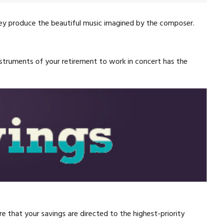
they produce the beautiful music imagined by the composer.
 instruments of your retirement to work in concert has the
 that your savings are directed to the highest-priority