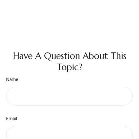
Have A Question About This
Topic?
Name
Email