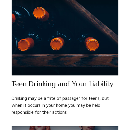
Teen Drinking and Your Liability
Drinking may be a “rite of passage” for teens, but
when it occurs in your home you may be held
responsible for their actions.