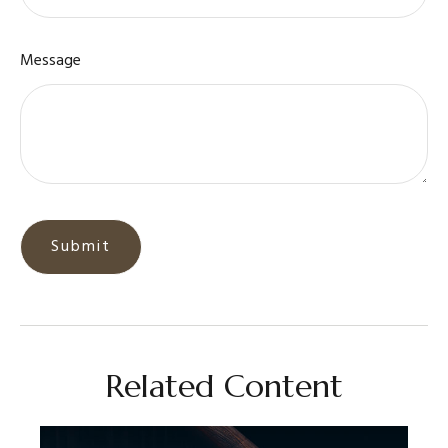
Message
Related Content