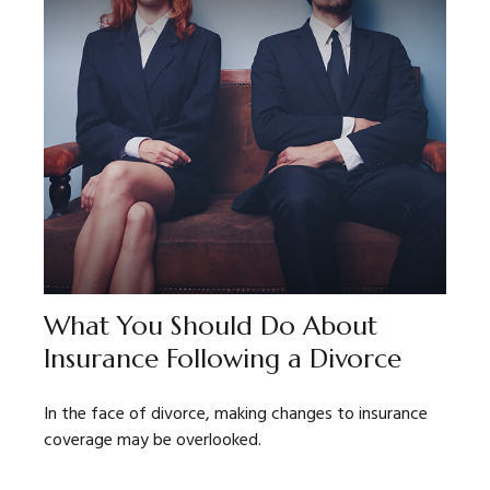
What You Should Do About
Insurance Following a Divorce
In the face of divorce, making changes to insurance
coverage may be overlooked.