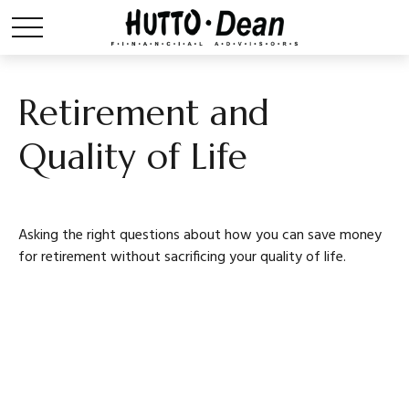
Retirement and
Quality of Life
Asking the right questions about how you can save money
for retirement without sacrificing your quality of life.