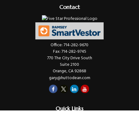
Contact
Office:
714-282-9670
Fax:
714-282-9745
770 The City Drive South
Suite 2100
Orange,
CA
92868
gary@huttodean.com
Quick Links
Retirement
Investments
Money