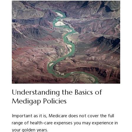
Understanding the Basics of
Medigap Policies
Important as it is, Medicare does not cover the full
range of health-care expenses you may experience in
your golden years.