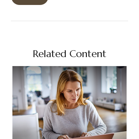
Related Content