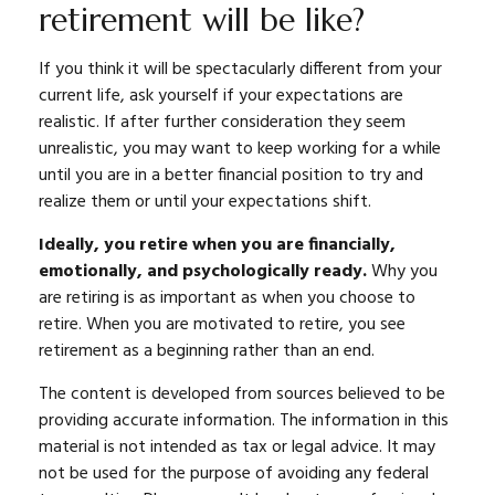
retirement will be like?
If you think it will be spectacularly different from your
current life, ask yourself if your expectations are
realistic. If after further consideration they seem
unrealistic, you may want to keep working for a while
until you are in a better financial position to try and
realize them or until your expectations shift.
Ideally, you retire when you are financially,
emotionally, and psychologically ready.
Why you
are retiring is as important as when you choose to
retire. When you are motivated to retire, you see
retirement as a beginning rather than an end.
The content is developed from sources believed to be
providing accurate information. The information in this
material is not intended as tax or legal advice. It may
not be used for the purpose of avoiding any federal