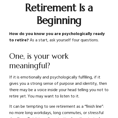
Retirement Is a
Beginning
How do you know you are psychologically ready
to retire?
As a start, ask yourself four questions.
One, is your work
meaningful?
If it is emotionally and psychologically fulfilling, if it
gives you a strong sense of purpose and identity, then
there may be a voice inside your head telling you not to
retire yet. You may want to listen to it.
It can be tempting to see retirement as a “finish line”:
no more long workdays, long commutes, or stressful