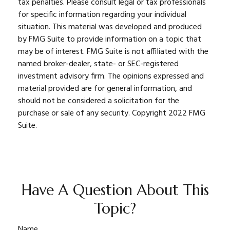
tax penalties. Please consult legal or tax professionals
for specific information regarding your individual
situation. This material was developed and produced
by FMG Suite to provide information on a topic that
may be of interest. FMG Suite is not affiliated with the
named broker-dealer, state- or SEC-registered
investment advisory firm. The opinions expressed and
material provided are for general information, and
should not be considered a solicitation for the
purchase or sale of any security. Copyright 2022 FMG
Suite.
Have A Question About This
Topic?
Name