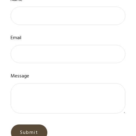
Email
Message