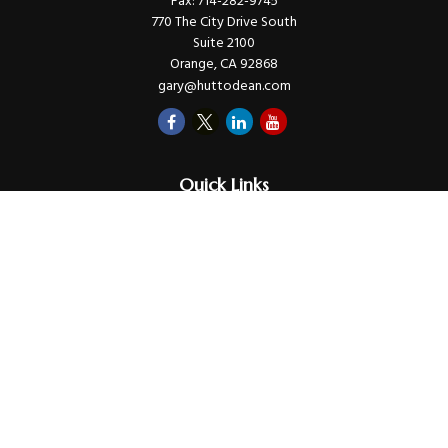
Fax:
714-282-9745
770 The City Drive South
Suite 2100
Orange,
CA
92868
gary@huttodean.com
Quick Links
Retirement
Investments
Money
Lifestyle
Latest Tax Video
Estate
Insurance
Videos
Glossary