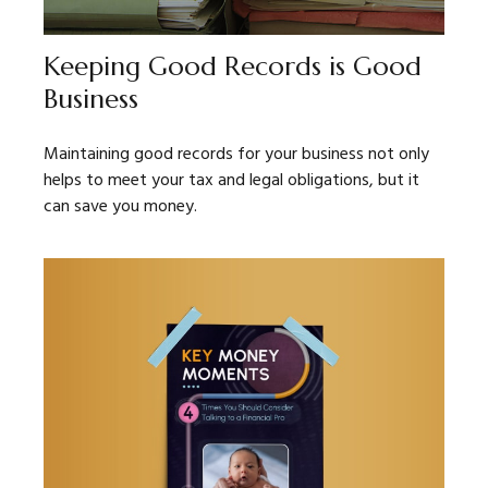
Keeping Good Records is Good
Business
Maintaining good records for your business not only
helps to meet your tax and legal obligations, but it
can save you money.