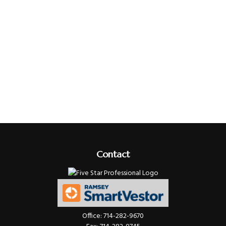
Contact
Office:
714-282-9670