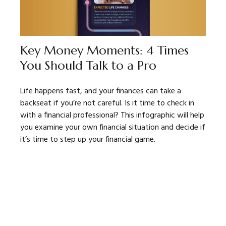
Key Money Moments: 4 Times
You Should Talk to a Pro
Life happens fast, and your finances can take a
backseat if you’re not careful. Is it time to check in
with a financial professional? This infographic will help
you examine your own financial situation and decide if
it’s time to step up your financial game.