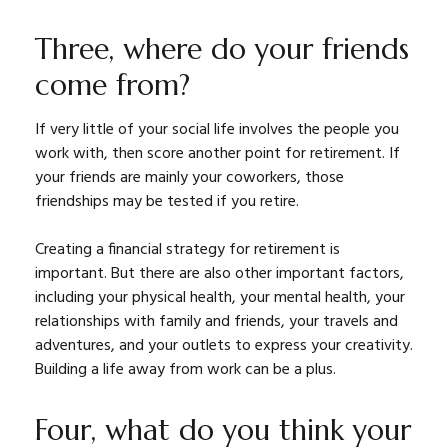
Three, where do your friends
come from?
If very little of your social life involves the people you
work with, then score another point for retirement. If
your friends are mainly your coworkers, those
friendships may be tested if you retire.
Creating a financial strategy for retirement is
important. But there are also other important factors,
including your physical health, your mental health, your
relationships with family and friends, your travels and
adventures, and your outlets to express your creativity.
Building a life away from work can be a plus.
Four, what do you think your