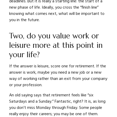
deadlines. But it is really a starting line: the start of a
new phase of life. Ideally, you cross the “finish line”
knowing what comes next, what will be important to
you in the future.
Two, do you value work or
leisure more at this point in
your life?
If the answer is leisure, score one for retirement. If the
answer is work, maybe you need a new job or a new
way of working rather than an exit from your company
or your profession.
An old saying says that retirement feels like “six
Saturdays and a Sunday.” Fantastic, right? It is, as long
you don’t miss Monday through Friday. Some people
really enjoy their careers; you may be one of them.