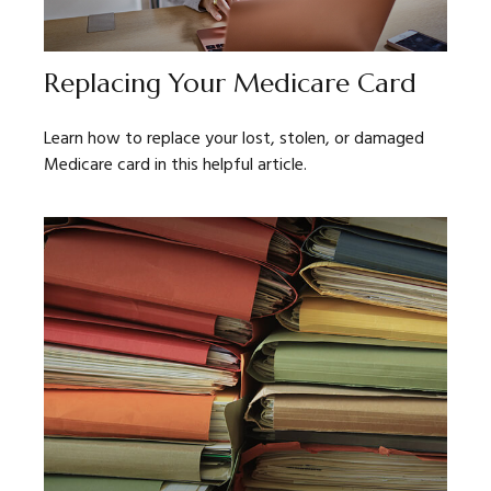
Replacing Your Medicare Card
Learn how to replace your lost, stolen, or damaged
Medicare card in this helpful article.