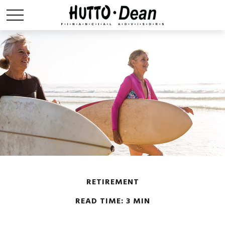
RETIREMENT
READ TIME: 3 MIN