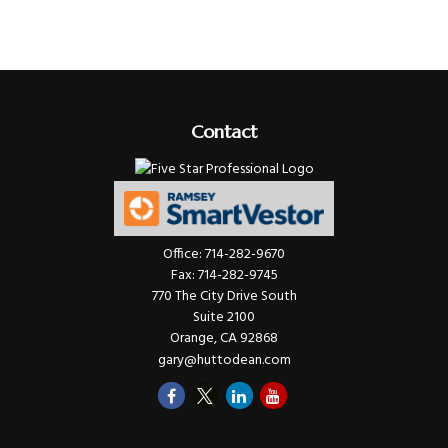
Contact
Office:
714-282-9670
Fax:
714-282-9745
770 The City Drive South
Suite 2100
Orange,
CA
92868
gary@huttodean.com