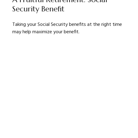
Security Benefit
Taking your Social Security benefits at the right time
may help maximize your benefit.