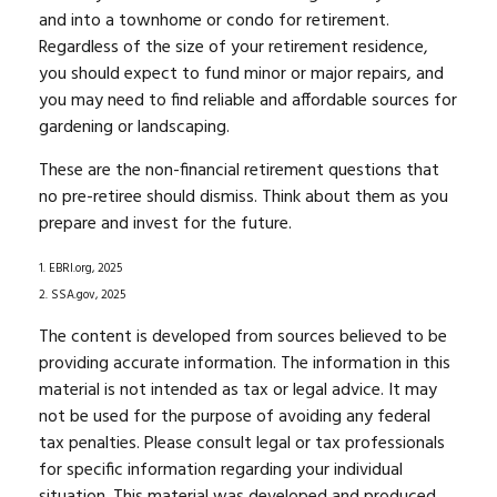
and into a townhome or condo for retirement.
Regardless of the size of your retirement residence,
you should expect to fund minor or major repairs, and
you may need to find reliable and affordable sources for
gardening or landscaping.
These are the non-financial retirement questions that
no pre-retiree should dismiss. Think about them as you
prepare and invest for the future.
1. EBRI.org, 2025
2. SSA.gov, 2025
The content is developed from sources believed to be
providing accurate information. The information in this
material is not intended as tax or legal advice. It may
not be used for the purpose of avoiding any federal
tax penalties. Please consult legal or tax professionals
for specific information regarding your individual
situation. This material was developed and produced