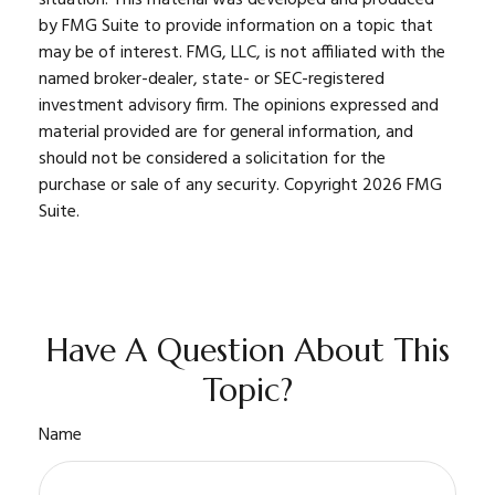
by FMG Suite to provide information on a topic that
may be of interest. FMG, LLC, is not affiliated with the
named broker-dealer, state- or SEC-registered
investment advisory firm. The opinions expressed and
material provided are for general information, and
should not be considered a solicitation for the
purchase or sale of any security. Copyright
2026 FMG
Suite.
Have A Question About This
Topic?
Name