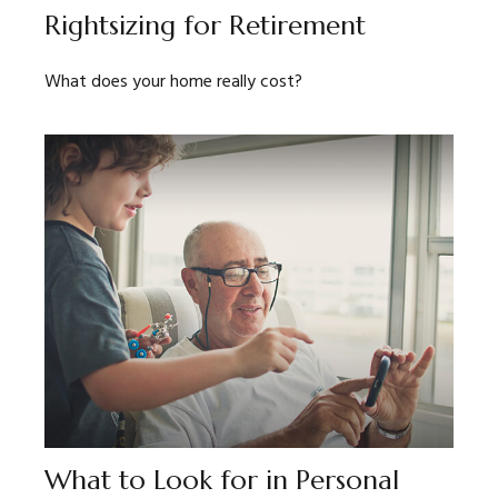
Rightsizing for Retirement
What does your home really cost?
What to Look for in Personal