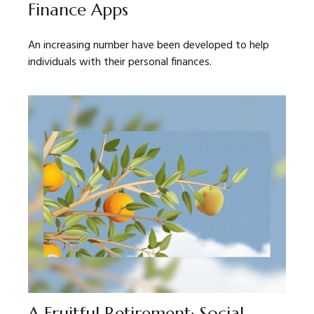
Finance Apps
An increasing number have been developed to help
individuals with their personal finances.
A Fruitful Retirement: Social