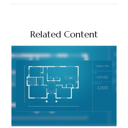
Related Content