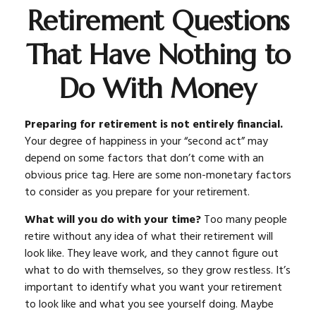
Retirement Questions
That Have Nothing to
Do With Money
Preparing for retirement is not entirely financial.
Your degree of happiness in your “second act” may
depend on some factors that don’t come with an
obvious price tag. Here are some non-monetary factors
to consider as you prepare for your retirement.
What will you do with your time?
Too many people
retire without any idea of what their retirement will
look like. They leave work, and they cannot figure out
what to do with themselves, so they grow restless. It’s
important to identify what you want your retirement
to look like and what you see yourself doing. Maybe