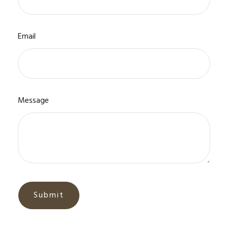
Email
Message