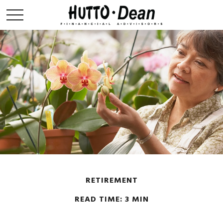
RETIREMENT
READ TIME: 3 MIN