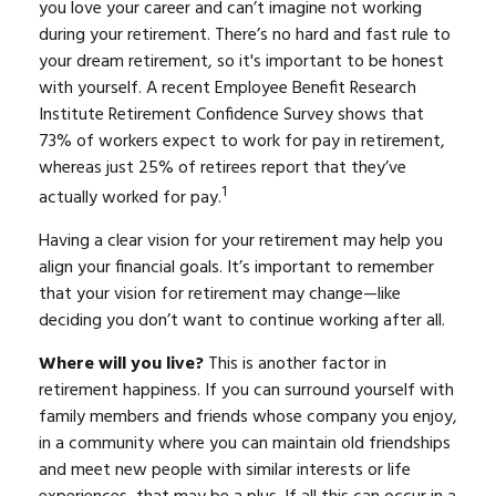
you love your career and can’t imagine not working
during your retirement. There’s no hard and fast rule to
your dream retirement, so it's important to be honest
with yourself. A recent Employee Benefit Research
Institute Retirement Confidence Survey shows that
73% of workers expect to work for pay in retirement,
whereas just 25% of retirees report that they’ve
1
actually worked for pay.
Having a clear vision for your retirement may help you
align your financial goals. It’s important to remember
that your vision for retirement may change—like
deciding you don’t want to continue working after all.
Where will you live?
This is another factor in
retirement happiness. If you can surround yourself with
family members and friends whose company you enjoy,
in a community where you can maintain old friendships
and meet new people with similar interests or life