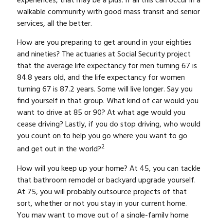
experiences, that may be a plus. If all this can occur in a
walkable community with good mass transit and senior
services, all the better.
How are you preparing to get around in your eighties
and nineties? The actuaries at Social Security project
that the average life expectancy for men turning 67 is
84.8 years old, and the life expectancy for women
turning 67 is 87.2 years. Some will live longer. Say you
find yourself in that group. What kind of car would you
want to drive at 85 or 90? At what age would you
cease driving? Lastly, if you do stop driving, who would
you count on to help you go where you want to go
2
and get out in the world?
How will you keep up your home? At 45, you can tackle
that bathroom remodel or backyard upgrade yourself.
At 75, you will probably outsource projects of that
sort, whether or not you stay in your current home.
You may want to move out of a single-family home