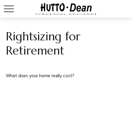
Rightsizing for
Retirement
What does your home really cost?