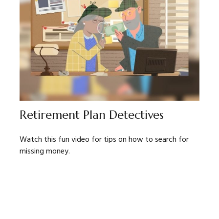
Retirement Plan Detectives
Watch this fun video for tips on how to search for
missing money.