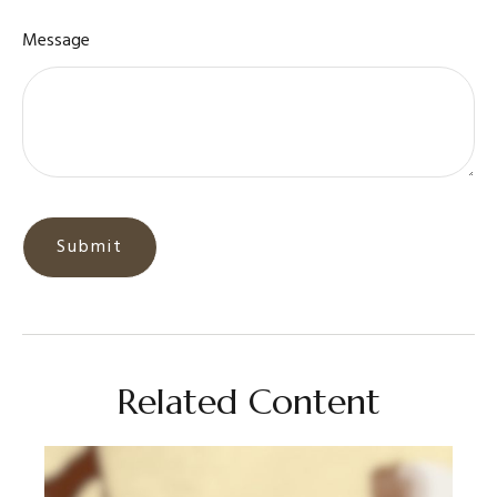
Message
Related Content