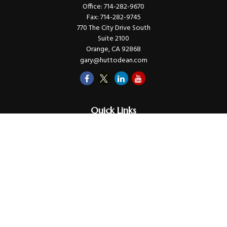
Office:
714-282-9670
Fax:
714-282-9745
770 The City Drive South
Suite 2100
Orange,
CA
92868
gary@huttodean.com
Quick Links
Retirement
Investments
Money
Lifestyle
Latest Tax Video
Estate
Insurance