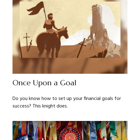
Once Upon a Goal
Do you know how to set up your financial goals for
success? This knight does.