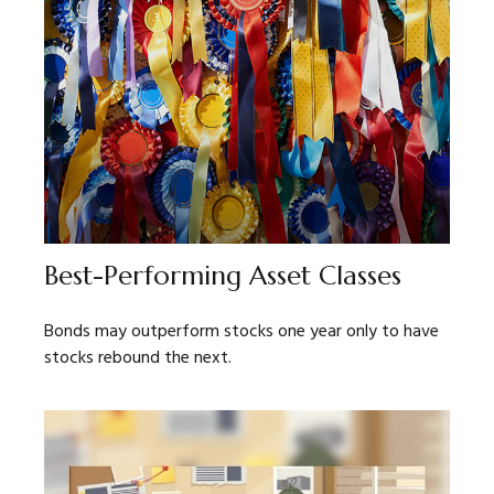
Best-Performing Asset Classes
Bonds may outperform stocks one year only to have
stocks rebound the next.