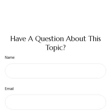
Have A Question About This
Topic?
Name
Email