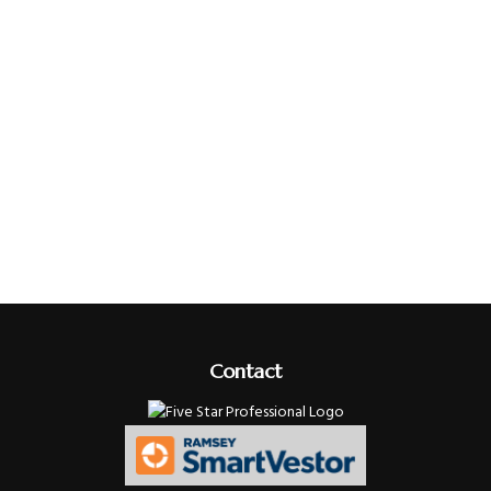
Contact