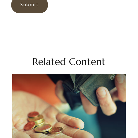
Related Content