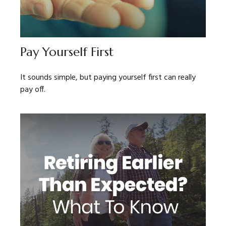
Pay Yourself First
It sounds simple, but paying yourself first can really
pay off.