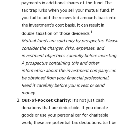
payments in additional shares of the fund. The
tax trap lurks when you sell your mutual fund. If
you fail to add the reinvested amounts back into
the investment’s cost basis, it can result in
1
double taxation of those dividends.
Mutual funds are sold only by prospectus. Please
consider the charges, risks, expenses, and
investment objectives carefully before investing.
A prospectus containing this and other
information about the investment company can
be obtained from your financial professional.
Read it carefully before you invest or send
money.
Out-of-Pocket Charity:
It’s not just cash
donations that are deductible. If you donate
goods or use your personal car for charitable
work, these are potential tax deductions. Just be