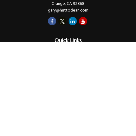
Orange,
CA
92868
gary@huttodean.com
Quick Links
Retirement
Investments
Money
Lifestyle
Latest Tax Video
Estate
Insurance
Videos
Glossary
Tax Links