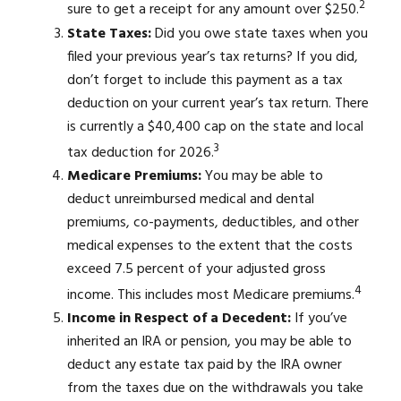
2
sure to get a receipt for any amount over $250.
State Taxes:
Did you owe state taxes when you
filed your previous year’s tax returns? If you did,
don’t forget to include this payment as a tax
deduction on your current year’s tax return. There
is currently a $40,400 cap on the state and local
3
tax deduction for 2026.
Medicare Premiums:
You may be able to
deduct unreimbursed medical and dental
premiums, co-payments, deductibles, and other
medical expenses to the extent that the costs
exceed 7.5 percent of your adjusted gross
4
income. This includes most Medicare premiums.
Income in Respect of a Decedent:
If you’ve
inherited an IRA or pension, you may be able to
deduct any estate tax paid by the IRA owner
from the taxes due on the withdrawals you take