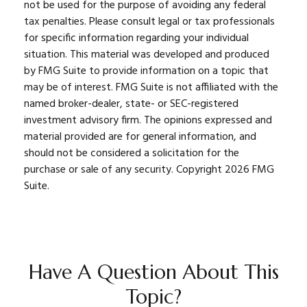
not be used for the purpose of avoiding any federal
tax penalties. Please consult legal or tax professionals
for specific information regarding your individual
situation. This material was developed and produced
by FMG Suite to provide information on a topic that
may be of interest. FMG Suite is not affiliated with the
named broker-dealer, state- or SEC-registered
investment advisory firm. The opinions expressed and
material provided are for general information, and
should not be considered a solicitation for the
purchase or sale of any security. Copyright
2026 FMG
Suite.
Have A Question About This
Topic?