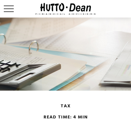
TAX
READ TIME: 4 MIN