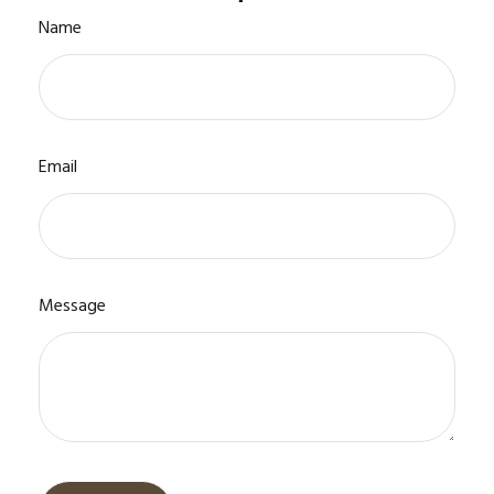
Name
Email
Message