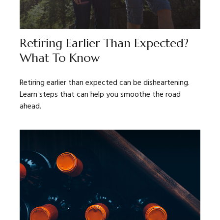
Retiring Earlier Than Expected?
What To Know
Retiring earlier than expected can be disheartening.
Learn steps that can help you smoothe the road
ahead.