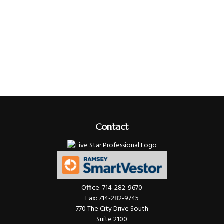
Contact
Office:
714-282-9670
Fax:
714-282-9745
770 The City Drive South
Suite 2100