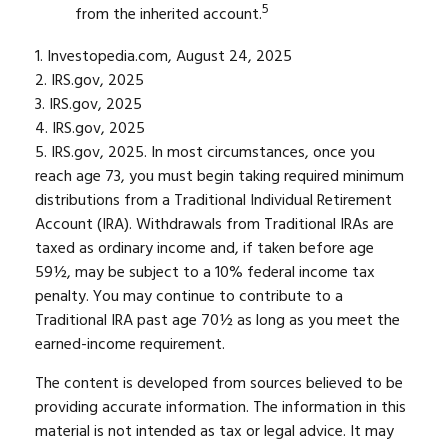
5
from the inherited account.
1. Investopedia.com, August 24, 2025
2. IRS.gov, 2025
3. IRS.gov, 2025
4. IRS.gov, 2025
5. IRS.gov, 2025. In most circumstances, once you
reach age 73, you must begin taking required minimum
distributions from a Traditional Individual Retirement
Account (IRA). Withdrawals from Traditional IRAs are
taxed as ordinary income and, if taken before age
59½, may be subject to a 10% federal income tax
penalty. You may continue to contribute to a
Traditional IRA past age 70½ as long as you meet the
earned-income requirement.
The content is developed from sources believed to be
providing accurate information. The information in this
material is not intended as tax or legal advice. It may