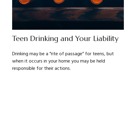
Teen Drinking and Your Liability
Drinking may be a “rite of passage” for teens, but
when it occurs in your home you may be held
responsible for their actions.