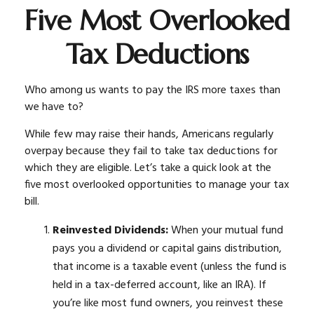
Five Most Overlooked
Tax Deductions
Who among us wants to pay the IRS more taxes than
we have to?
While few may raise their hands, Americans regularly
overpay because they fail to take tax deductions for
which they are eligible. Let’s take a quick look at the
five most overlooked opportunities to manage your tax
bill.
Reinvested Dividends:
When your mutual fund
pays you a dividend or capital gains distribution,
that income is a taxable event (unless the fund is
held in a tax-deferred account, like an IRA). If
you’re like most fund owners, you reinvest these