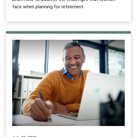
face when planning for retirement.