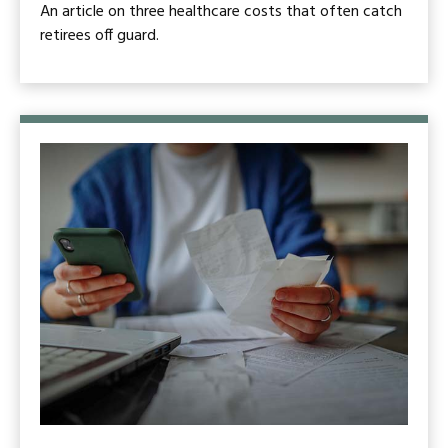
An article on three healthcare costs that often catch
retirees off guard.