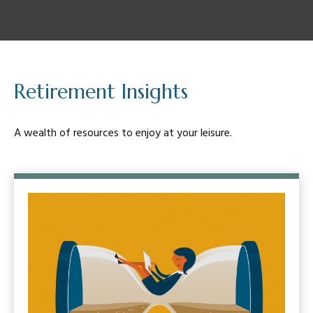
Retirement Insights
A wealth of resources to enjoy at your leisure.