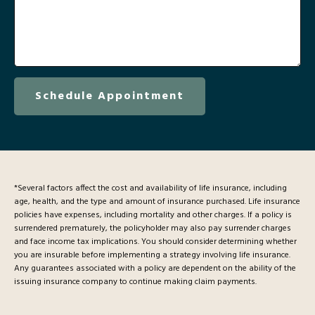
Schedule Appointment
*Several factors affect the cost and availability of life insurance, including
age, health, and the type and amount of insurance purchased. Life insurance
policies have expenses, including mortality and other charges. If a policy is
surrendered prematurely, the policyholder may also pay surrender charges
and face income tax implications. You should consider determining whether
you are insurable before implementing a strategy involving life insurance.
Any guarantees associated with a policy are dependent on the ability of the
issuing insurance company to continue making claim payments.