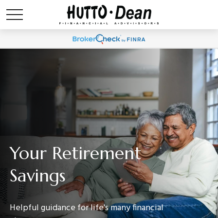
Your Retirement
Savings
Helpful guidance for life's many financial