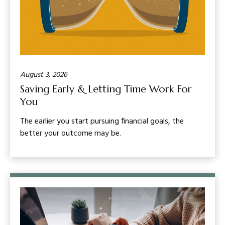
August 3, 2026
Saving Early & Letting Time Work For
You
The earlier you start pursuing financial goals, the
better your outcome may be.