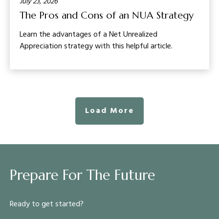
July 23, 2026
The Pros and Cons of an NUA Strategy
Learn the advantages of a Net Unrealized
Appreciation strategy with this helpful article.
Load More
Prepare For The Future
Ready to get started?