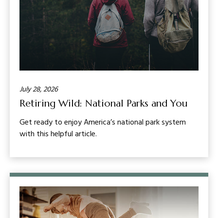
July 28, 2026
Retiring Wild: National Parks and You
Get ready to enjoy America’s national park system
with this helpful article.