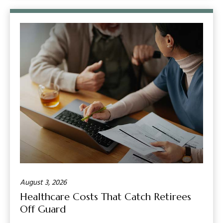
August 3, 2026
Healthcare Costs That Catch Retirees
Off Guard