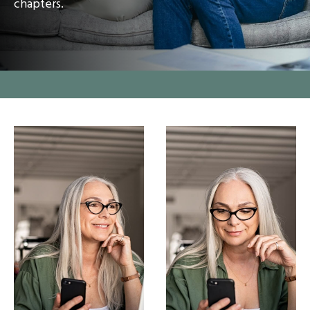
chapters.