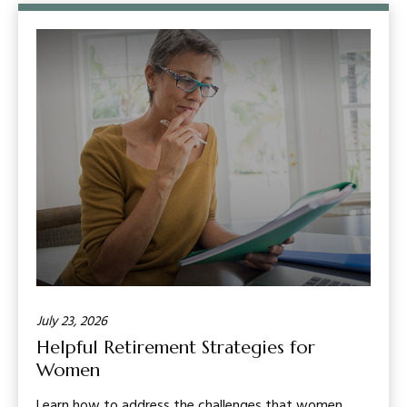
July 23, 2026
Helpful Retirement Strategies for
Women
Learn how to address the challenges that women