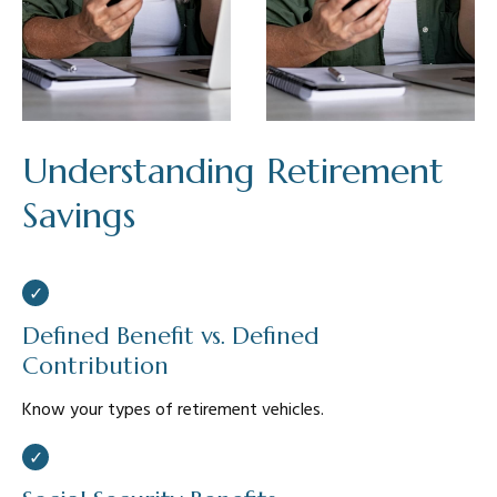
Understanding Retirement
Savings
Defined Benefit vs. Defined
Contribution
Know your types of retirement vehicles.