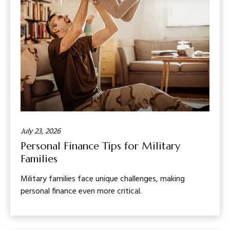
July 23, 2026
Personal Finance Tips for Military
Families
Military families face unique challenges, making
personal finance even more critical.