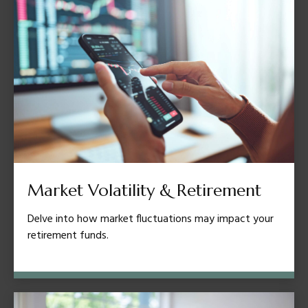
Market Volatility & Retirement
Delve into how market fluctuations may impact your
retirement funds.