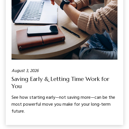
August 3, 2026
Saving Early & Letting Time Work for
You
See how starting early—not saving more—can be the
most powerful move you make for your long-term
future.