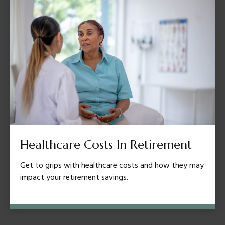
Healthcare Costs In Retirement
Get to grips with healthcare costs and how they may
impact your retirement savings.