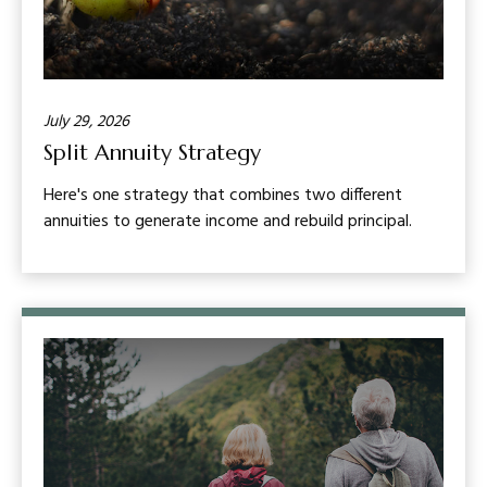
July 29, 2026
Split Annuity Strategy
Here's one strategy that combines two different
annuities to generate income and rebuild principal.