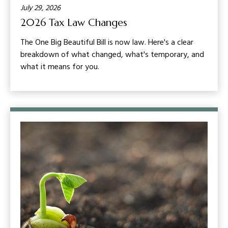
July 29, 2026
2026 Tax Law Changes
The One Big Beautiful Bill is now law. Here's a clear
breakdown of what changed, what's temporary, and
what it means for you.