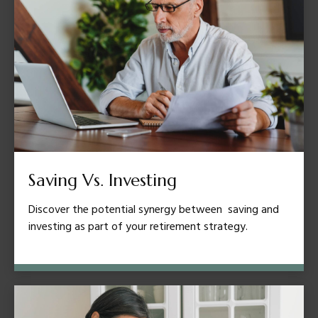
Saving Vs. Investing
Discover the potential synergy between saving and
investing as part of your retirement strategy.