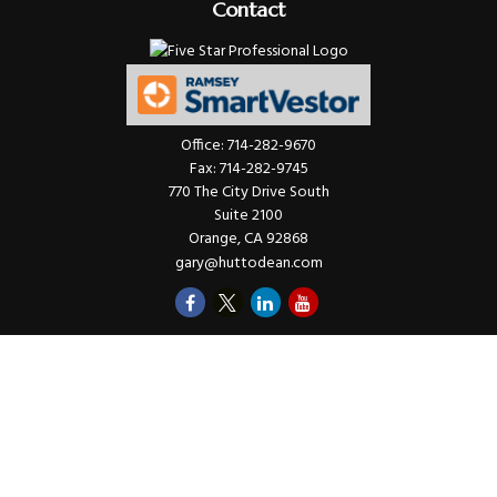
Contact
Office:
714-282-9670
Fax:
714-282-9745
770 The City Drive South
Suite 2100
Orange,
CA
92868
gary@huttodean.com
Quick Links
Retirement
Investments
Money