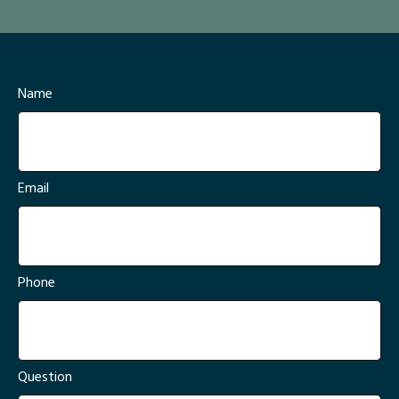
Name
Email
Phone
Question