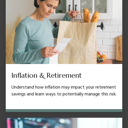
Inflation & Retirement
Understand how inflation may impact your retirement
savings and learn ways to potentially manage this risk.