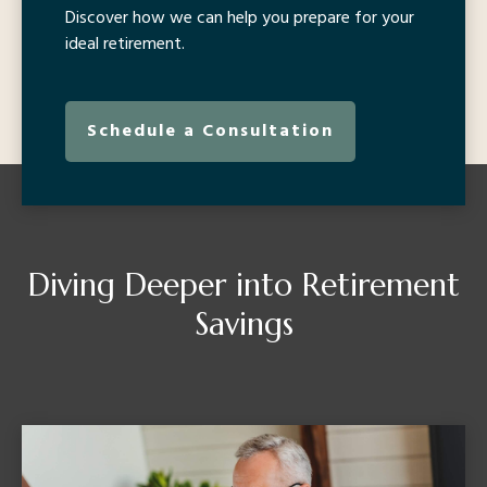
Discover how we can help you prepare for your
ideal retirement.
Schedule a Consultation
Diving Deeper into Retirement
Savings