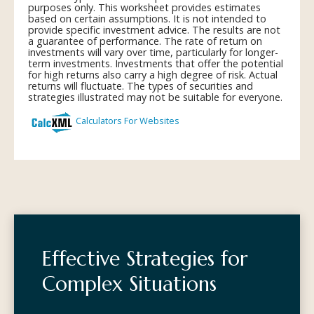
Effective Strategies for
Complex Situations