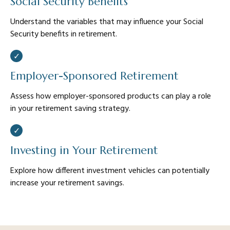
Social Security Benefits
Understand the variables that may influence your Social
Security benefits in retirement.
Employer-Sponsored Retirement
Assess how employer-sponsored products can play a role
in your retirement saving strategy.
Investing in Your Retirement
Explore how different investment vehicles can potentially
increase your retirement savings.