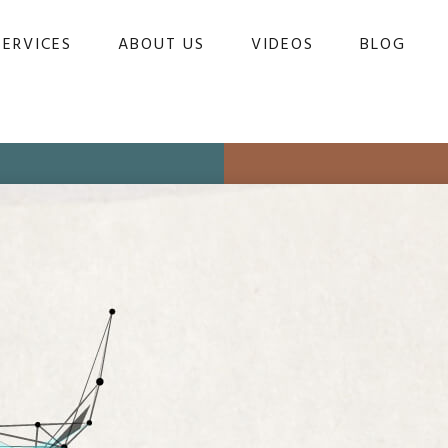
SERVICES
ABOUT US
VIDEOS
BLOG 