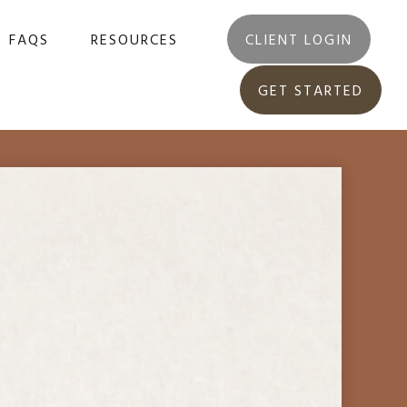
FAQS
RESOURCES
CLIENT LOGIN
GET STARTED