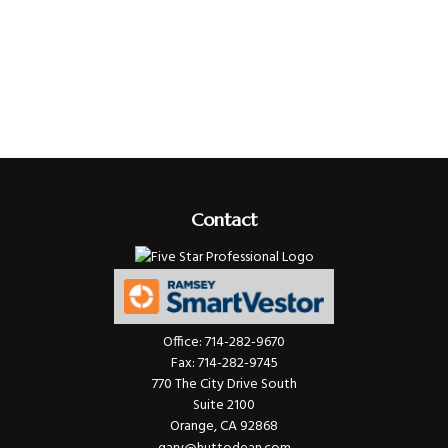
Contact
Office:
714-282-9670
Fax:
714-282-9745
770 The City Drive South
Suite 2100
Orange,
CA
92868