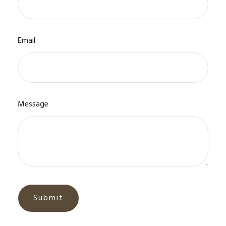
Email
Message