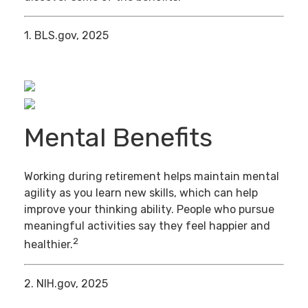
1. BLS.gov, 2025
Mental Benefits
Working during retirement helps maintain mental
agility as you learn new skills, which can help
improve your thinking ability. People who pursue
meaningful activities say they feel happier and
2
healthier.
2. NIH.gov, 2025