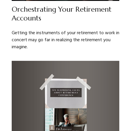
Orchestrating Your Retirement
Accounts
Getting the instruments of your retirement to work in
concert may go far in realizing the retirement you
imagine.