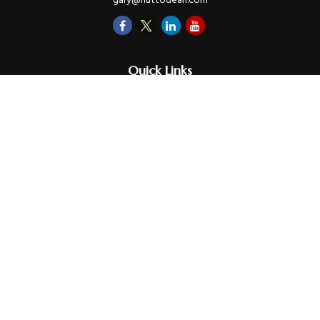
gary@huttodean.com
Quick Links
Retirement
Investments
Money
Lifestyle
Latest Tax Video
Estate
Insurance
Videos
Glossary
Tax Links
Check the background of your financial professional on FINRA's