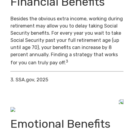
Financial Benefits
Besides the obvious extra income, working during
retirement may allow you to delay taking Social
Security benefits. For every year you wait to take
Social Security past your full retirement age (up
until age 70), your benefits can increase by 8
percent annually. Finding a strategy that works
3
for you can truly pay off.
3. SSA.gov, 2025
Emotional Benefits