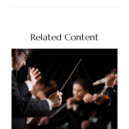
Related Content