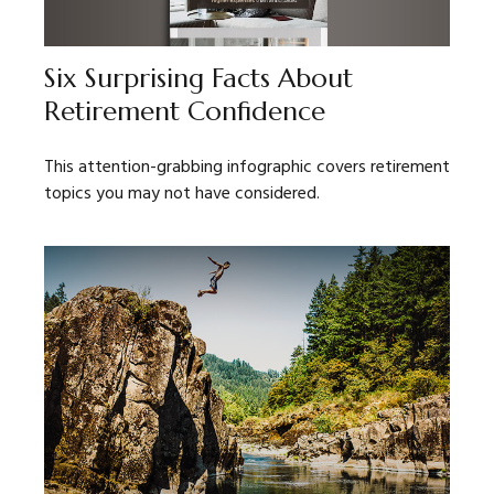
Six Surprising Facts About
Retirement Confidence
This attention-grabbing infographic covers retirement
topics you may not have considered.