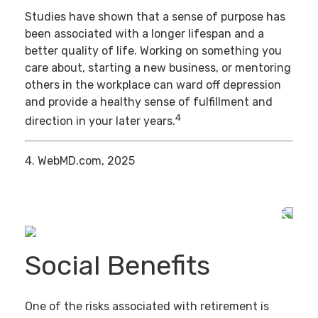
Studies have shown that a sense of purpose has
been associated with a longer lifespan and a
better quality of life. Working on something you
care about, starting a new business, or mentoring
others in the workplace can ward off depression
and provide a healthy sense of fulfillment and
4
direction in your later years.
4. WebMD.com, 2025
Social Benefits
One of the risks associated with retirement is