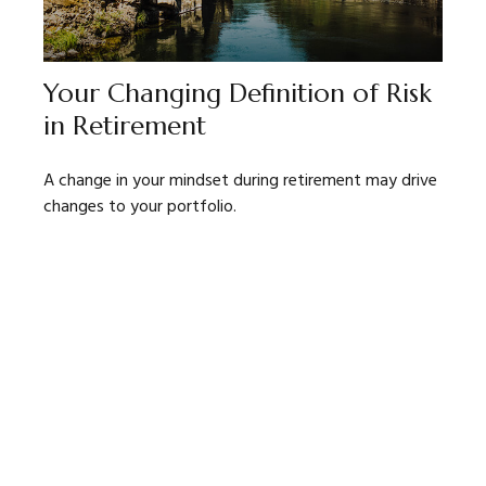
Your Changing Definition of Risk
in Retirement
A change in your mindset during retirement may drive
changes to your portfolio.