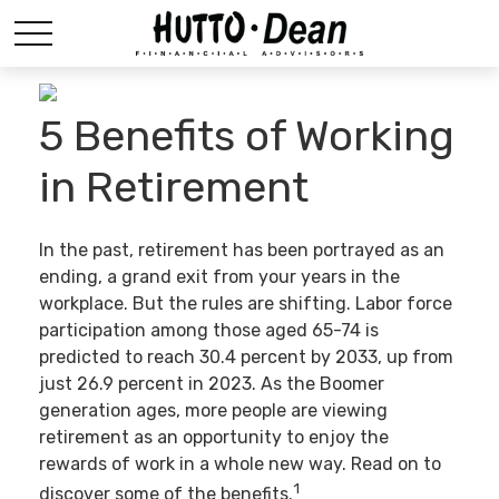
5 Benefits of Working
in Retirement
In the past, retirement has been portrayed as an
ending, a grand exit from your years in the
workplace. But the rules are shifting. Labor force
participation among those aged 65-74 is
predicted to reach 30.4 percent by 2033, up from
just 26.9 percent in 2023. As the Boomer
generation ages, more people are viewing
retirement as an opportunity to enjoy the
rewards of work in a whole new way. Read on to
1
discover some of the benefits.