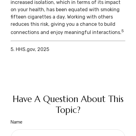
increased isolation, which in terms of its impact
on your health, has been equated with smoking
fifteen cigarettes a day. Working with others
reduces this risk, giving you a chance to build
5
connections and enjoy meaningful interactions.
5. HHS.gov, 2025
Have A Question About This
Topic?
Name