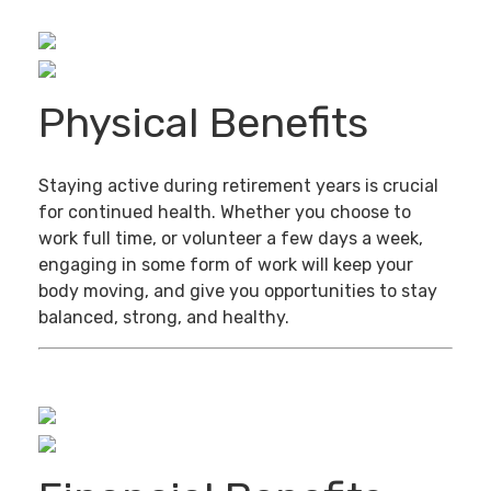
Physical Benefits
Staying active during retirement years is crucial
for continued health. Whether you choose to
work full time, or volunteer a few days a week,
engaging in some form of work will keep your
body moving, and give you opportunities to stay
balanced, strong, and healthy.