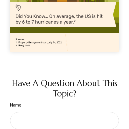
Have A Question About This
Topic?
Name