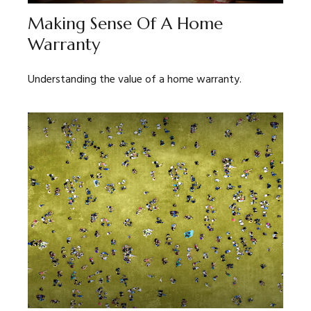
Making Sense Of A Home
Warranty
Understanding the value of a home warranty.