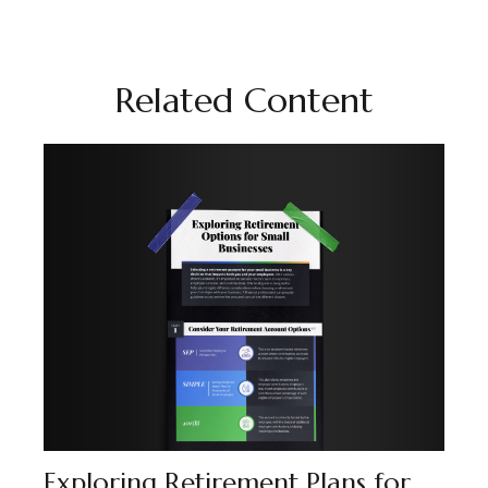
Related Content
Exploring Retirement Plans for