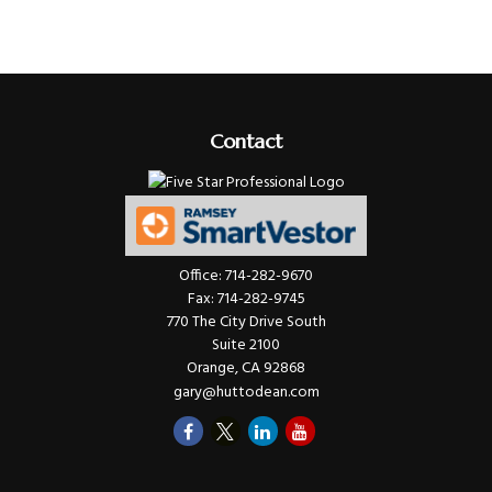
Contact
Office:
714-282-9670
Fax:
714-282-9745
770 The City Drive South
Suite 2100
Orange,
CA
92868
gary@huttodean.com