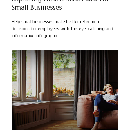
Small Businesses
Help small businesses make better retirement
decisions for employees with this eye-catching and
informative infographic.