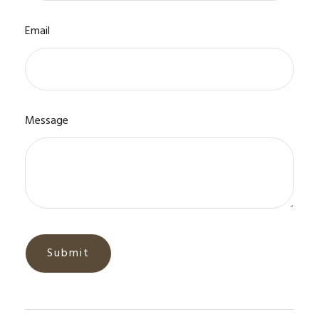
Email
Message