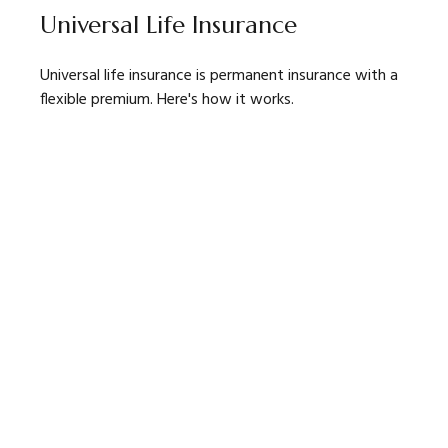
Universal Life Insurance
Universal life insurance is permanent insurance with a
flexible premium. Here's how it works.